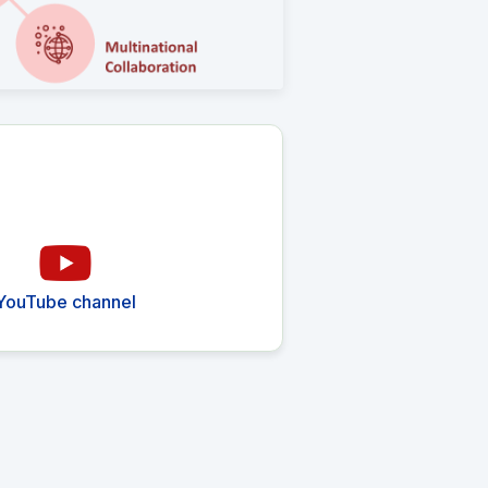
YouTube channel