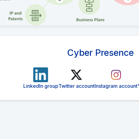
Cyber Presence
LinkedIn group
Twitter account
Instagram account