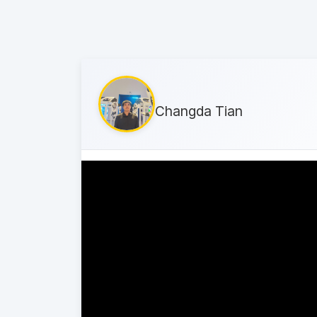
Changda Tian