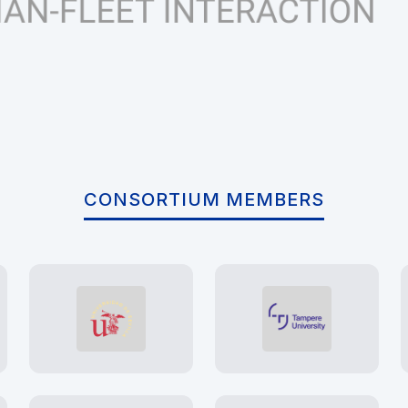
CONSORTIUM MEMBERS