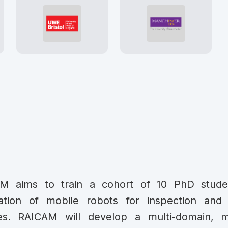
M aims to train a cohort of 10 PhD stud
ation of mobile robots for inspection and 
ities. RAICAM will develop a multi-domain, 