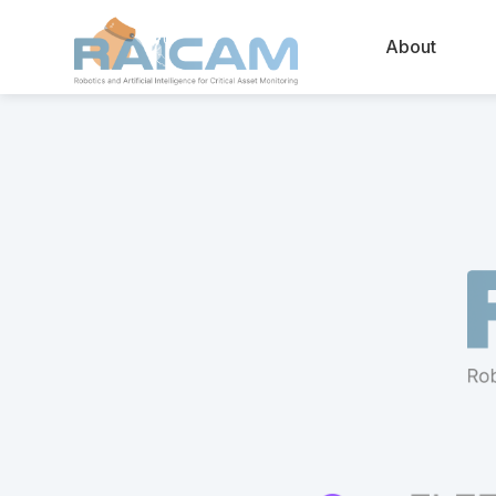
About