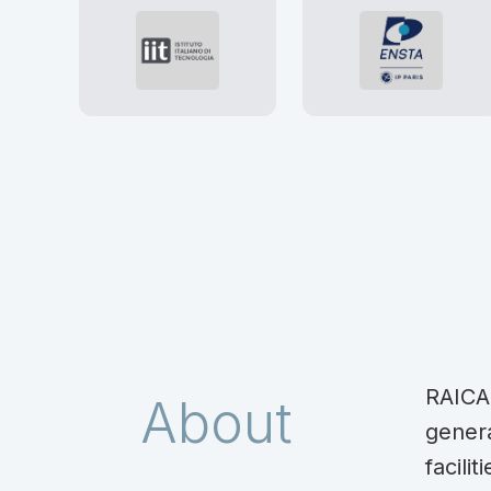
RAICA
About
gener
facil