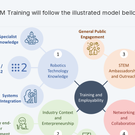
 Training will follow the illustrated model bell