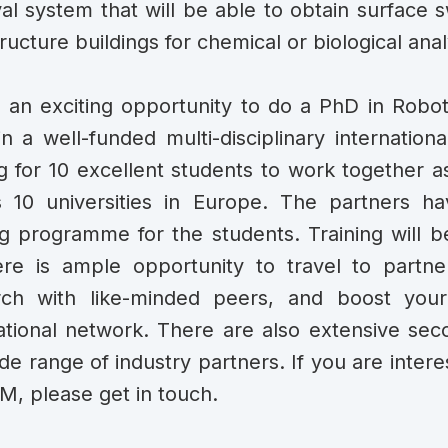
val system that will be able to obtain surface 
tructure buildings for chemical or biological anal
s an exciting opportunity to do a PhD in Robo
in a well-funded multi-disciplinary internatio
g for 10 excellent students to work together as
s 10 universities in Europe. The partners h
ng programme for the students. Training will b
re is ample opportunity to travel to partner
rch with like-minded peers, and boost you
ational network. There are also extensive se
de range of industry partners. If you are inter
, please get in touch.