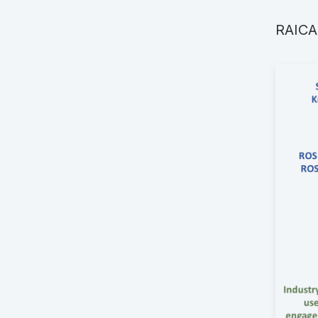
RAICAM