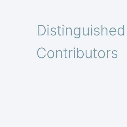
Distinguished
Contributors