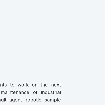
ents to work on the next
maintenance of industrial
multi-agent robotic sample