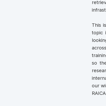
retrie
infras
This i
topic 
lookin
acros
traini
so the
resea
intern
our wi
RAICAM