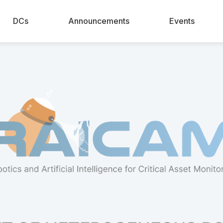
DCs
Announcements
Events