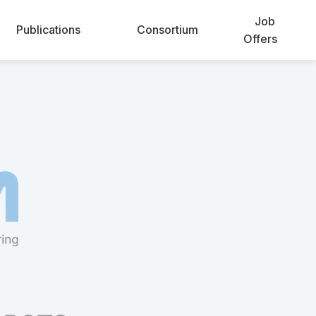
Job
Publications
Consortium
Offers