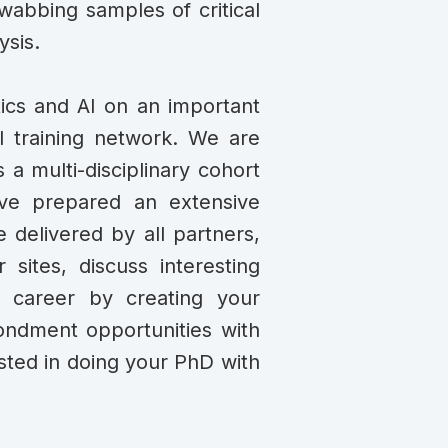
swabbing samples of critical
ysis.
tics and AI on an important
nal training network. We are
 a multi-disciplinary cohort
ave prepared an extensive
e delivered by all partners,
 sites, discuss interesting
r career by creating your
condment opportunities with
ested in doing your PhD with